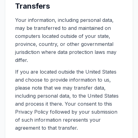
Transfers
Your information, including personal data,
may be transferred to and maintained on
computers located outside of your state,
province, country, or other governmental
jurisdiction where data protection laws may
differ.
If you are located outside the United States
and choose to provide information to us,
please note that we may transfer data,
including personal data, to the United States
and process it there. Your consent to this
Privacy Policy followed by your submission
of such information represents your
agreement to that transfer.