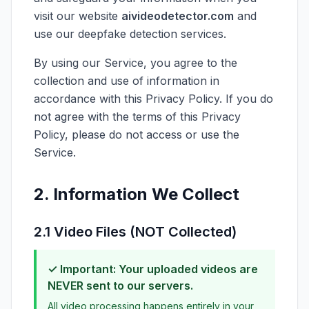
visit our website
aivideodetector.com
and
use our deepfake detection services.
By using our Service, you agree to the
collection and use of information in
accordance with this Privacy Policy. If you do
not agree with the terms of this Privacy
Policy, please do not access or use the
Service.
2. Information We Collect
2.1 Video Files (NOT Collected)
✓ Important: Your uploaded videos are
NEVER sent to our servers.
All video processing happens entirely in your