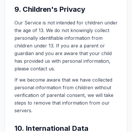
9. Children's Privacy
Our Service is not intended for children under
the age of 13. We do not knowingly collect
personally identifiable information from
children under 13. If you are a parent or
guardian and you are aware that your child
has provided us with personal information,
please contact us.
If we become aware that we have collected
personal information from children without
verification of parental consent, we will take
steps to remove that information from our
servers.
10. International Data