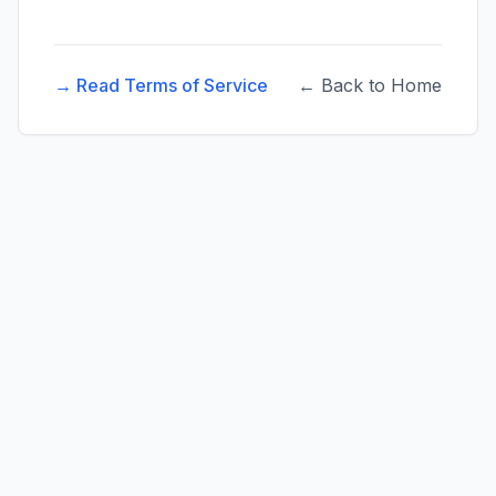
→ Read Terms of Service
← Back to Home