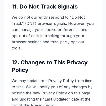
11. Do Not Track Signals
We do not currently respond to "Do Not
Track" (DNT) browser signals. However, you
can manage your cookie preferences and
opt-out of certain tracking through your
browser settings and third-party opt-out
tools.
12. Changes to This Privacy
Policy
We may update our Privacy Policy from time
to time. We will notify you of any changes by
posting the new Privacy Policy on this page
and updating the "Last Updated" date at the
top of this Privacy Policy.