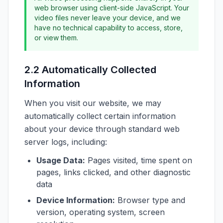
web browser using client-side JavaScript. Your
video files never leave your device, and we
have no technical capability to access, store,
or view them.
2.2 Automatically Collected
Information
When you visit our website, we may
automatically collect certain information
about your device through standard web
server logs, including:
Usage Data:
Pages visited, time spent on
pages, links clicked, and other diagnostic
data
Device Information:
Browser type and
version, operating system, screen