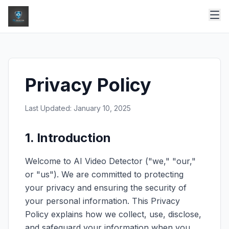
Privacy Policy
Last Updated: January 10, 2025
1. Introduction
Welcome to AI Video Detector ("we," "our,"
or "us"). We are committed to protecting
your privacy and ensuring the security of
your personal information. This Privacy
Policy explains how we collect, use, disclose,
and safeguard your information when you