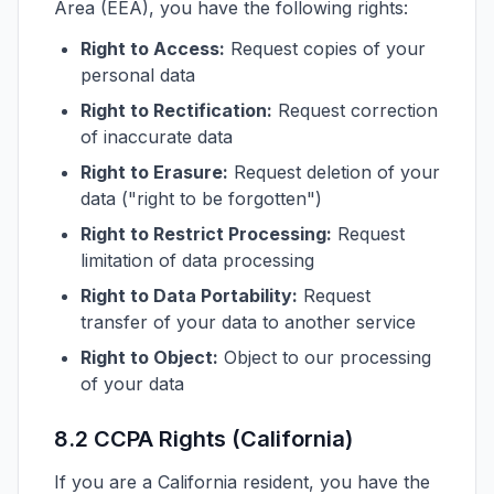
Area (EEA), you have the following rights:
Right to Access:
Request copies of your
personal data
Right to Rectification:
Request correction
of inaccurate data
Right to Erasure:
Request deletion of your
data ("right to be forgotten")
Right to Restrict Processing:
Request
limitation of data processing
Right to Data Portability:
Request
transfer of your data to another service
Right to Object:
Object to our processing
of your data
8.2 CCPA Rights (California)
If you are a California resident, you have the