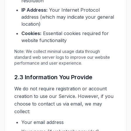
resolution
IP Address:
Your Internet Protocol
address (which may indicate your general
location)
Cookies:
Essential cookies required for
website functionality
Note: We collect minimal usage data through
standard web server logs to improve our website
performance and user experience.
2.3 Information You Provide
We do not require registration or account
creation to use our Service. However, if you
choose to contact us via email, we may
collect:
Your email address