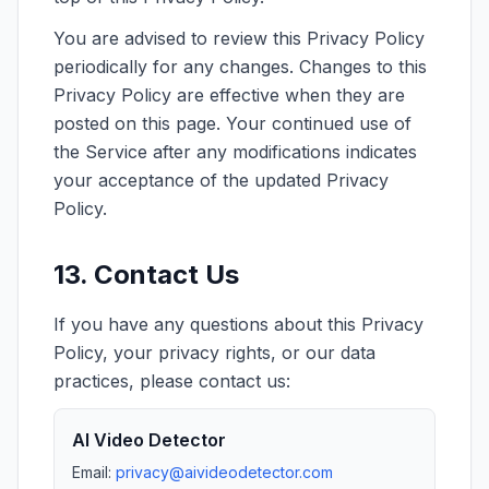
You are advised to review this Privacy Policy
periodically for any changes. Changes to this
Privacy Policy are effective when they are
posted on this page. Your continued use of
the Service after any modifications indicates
your acceptance of the updated Privacy
Policy.
13. Contact Us
If you have any questions about this Privacy
Policy, your privacy rights, or our data
practices, please contact us:
AI Video Detector
Email:
privacy@aivideodetector.com