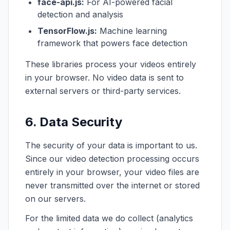
face-api.js:
For AI-powered facial
detection and analysis
TensorFlow.js:
Machine learning
framework that powers face detection
These libraries process your videos entirely
in your browser. No video data is sent to
external servers or third-party services.
6. Data Security
The security of your data is important to us.
Since our video detection processing occurs
entirely in your browser, your video files are
never transmitted over the internet or stored
on our servers.
For the limited data we do collect (analytics