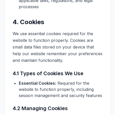
applicable laws, regulations, and legal
processes
4. Cookies
We use essential cookies required for the
website to function properly. Cookies are
small data files stored on your device that
help our website remember your preferences
and maintain functionality.
4.1 Types of Cookies We Use
Essential Cookies:
Required for the
website to function properly, including
session management and security features
4.2 Managing Cookies