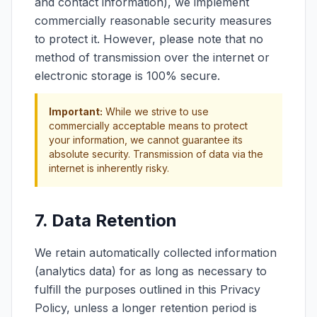
and contact information), we implement
commercially reasonable security measures
to protect it. However, please note that no
method of transmission over the internet or
electronic storage is 100% secure.
Important:
While we strive to use
commercially acceptable means to protect
your information, we cannot guarantee its
absolute security. Transmission of data via the
internet is inherently risky.
7. Data Retention
We retain automatically collected information
(analytics data) for as long as necessary to
fulfill the purposes outlined in this Privacy
Policy, unless a longer retention period is