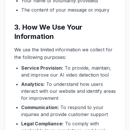
Your name (if voluntarily provided)
The content of your message or inquiry
3. How We Use Your
Information
We use the limited information we collect for
the following purposes:
Service Provision:
To provide, maintain,
and improve our AI video detection tool
Analytics:
To understand how users
interact with our website and identify areas
for improvement
Communication:
To respond to your
inquiries and provide customer support
Legal Compliance:
To comply with