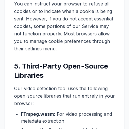
You can instruct your browser to refuse all
cookies or to indicate when a cookie is being
sent. However, if you do not accept essential
cookies, some portions of our Service may
not function properly. Most browsers allow
you to manage cookie preferences through
their settings menu.
5. Third-Party Open-Source
Libraries
Our video detection tool uses the following
open-source libraries that run entirely in your
browser:
FFmpeg.wasm:
For video processing and
metadata extraction