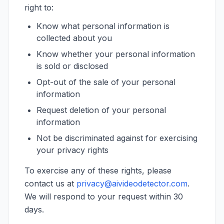
right to:
Know what personal information is
collected about you
Know whether your personal information
is sold or disclosed
Opt-out of the sale of your personal
information
Request deletion of your personal
information
Not be discriminated against for exercising
your privacy rights
To exercise any of these rights, please
contact us at
privacy@aivideodetector.com
.
We will respond to your request within 30
days.