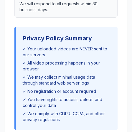
We will respond to all requests within 30
business days.
Privacy Policy Summary
✓ Your uploaded videos are NEVER sent to
our servers
✓ All video processing happens in your
browser
✓ We may collect minimal usage data
through standard web server logs
✓ No registration or account required
✓ You have rights to access, delete, and
control your data
✓ We comply with GDPR, CCPA, and other
privacy regulations