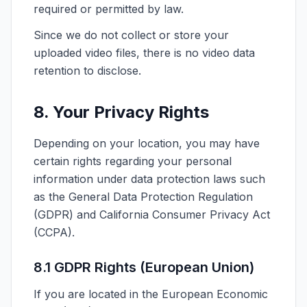
required or permitted by law.
Since we do not collect or store your
uploaded video files, there is no video data
retention to disclose.
8. Your Privacy Rights
Depending on your location, you may have
certain rights regarding your personal
information under data protection laws such
as the General Data Protection Regulation
(GDPR) and California Consumer Privacy Act
(CCPA).
8.1 GDPR Rights (European Union)
If you are located in the European Economic